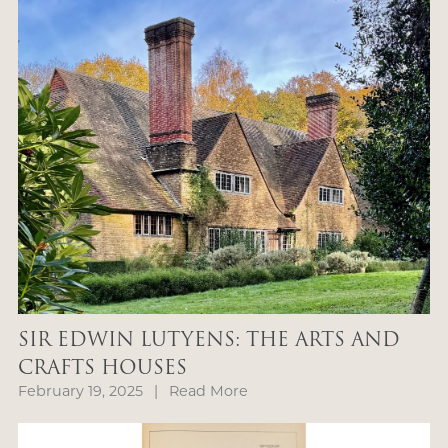
SIR EDWIN LUTYENS: THE ARTS AND
CRAFTS HOUSES
February 19, 2025
|
Read More