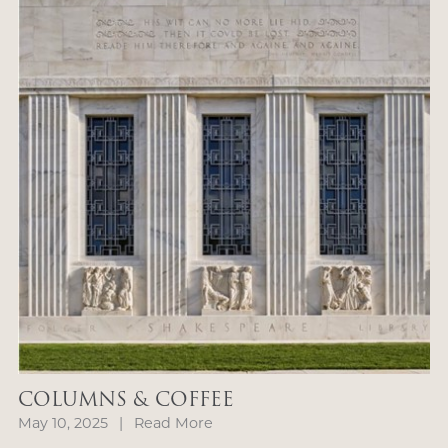
COLUMNS & COFFEE
May 10, 2025
|
Read More