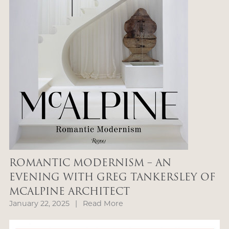
ROMANTIC MODERNISM – AN
EVENING WITH GREG TANKERSLEY OF
MCALPINE ARCHITECT
January 22, 2025
|
Read More