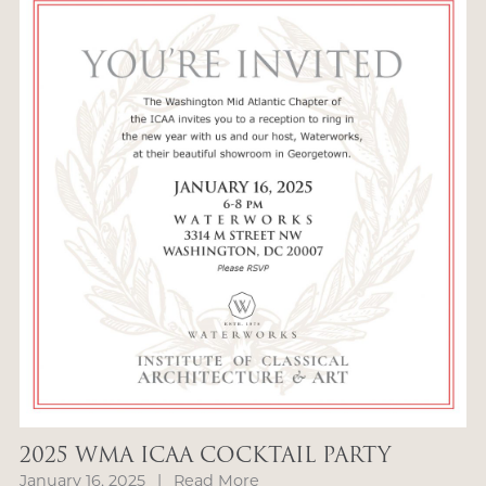
2025 WMA ICAA COCKTAIL PARTY
January 16, 2025
|
Read More