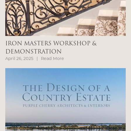
IRON MASTERS WORKSHOP &
DEMONSTRATION
April 26, 2025
|
Read More