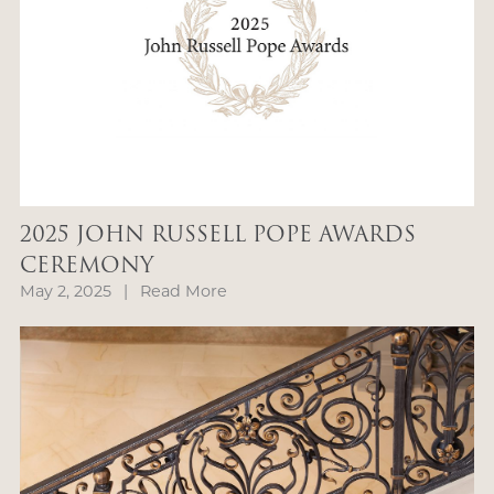
2025 JOHN RUSSELL POPE AWARDS
CEREMONY
May 2, 2025
|
Read More