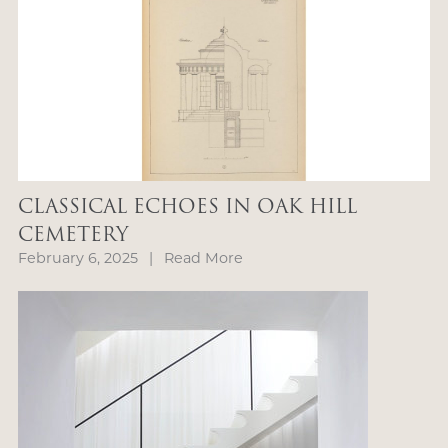
CLASSICAL ECHOES IN OAK HILL
CEMETERY
February 6, 2025
|
Read More