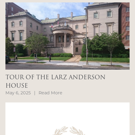
TOUR OF THE LARZ ANDERSON
HOUSE
May 6, 2025
|
Read More