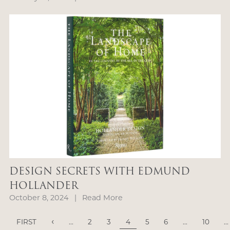
DESIGN SECRETS WITH EDMUND
HOLLANDER
October 8, 2024
|
Read More
‹
FIRST
...
2
3
4
5
6
...
10
...