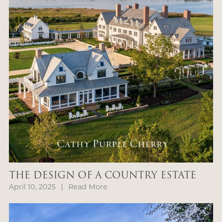
THE DESIGN OF A COUNTRY ESTATE
April 10, 2025
|
Read More