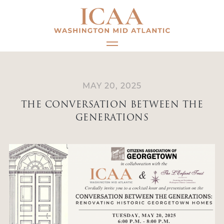
Skip
to
content
MAY 20, 2025
THE CONVERSATION BETWEEN THE
GENERATIONS