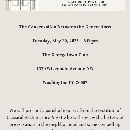
The Conversation Between the Generations
Tuesday, May 20, 2025 –
6:00pm
The Georgetown Club
1530 Wisconsin Avenue NW
Washington DC 20007
We will present a panel of experts from the Institute of
Classical Architecture & Art who will review the history of
preservation in the neighborhood and some compelling