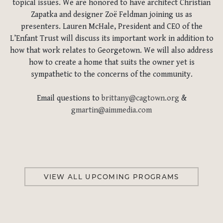
topical issues. We are honored to have architect Christian
Zapatka and designer Zoë Feldman joining us as
presenters. Lauren McHale, President and CEO of the
L’Enfant Trust will discuss its important work in addition to
how that work relates to Georgetown. We will also address
how to create a home that suits the owner yet is
sympathetic to the concerns of the community.
Email questions to
brittany@cagtown.org
&
gmartin@aimmedia.com
VIEW ALL UPCOMING PROGRAMS