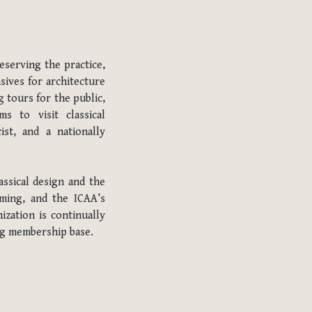
eserving the practice,
sives for architecture
 tours for the public,
s to visit classical
ist, and a nationally
ssical design and the
mming, and the ICAA’s
ization is continually
ing membership base.