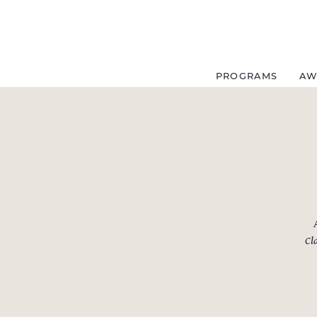
Skip
to
content
PROGRAMS
AW
Cla