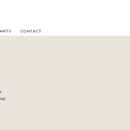
FANTS
CONTACT
r
bout