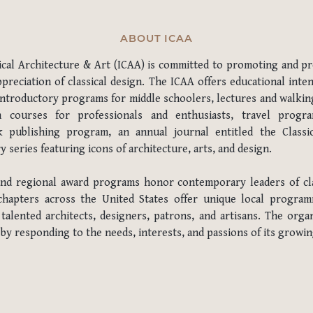
ABOUT ICAA
sical Architecture & Art (ICAA) is committed to promoting and pr
preciation of classical design. The ICAA offers educational inten
introductory programs for middle schoolers, lectures and walking
n courses for professionals and enthusiasts, travel program
 publishing program, an annual journal entitled the Classic
series featuring icons of architecture, arts, and design.
and regional award programs honor contemporary leaders of cla
 chapters across the United States offer unique local progra
alented architects, designers, patrons, and artisans. The organ
 by responding to the needs, interests, and passions of its grow