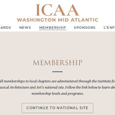
ARDS
NEWS
MEMBERSHIP
SPONSORS
L’EN
MEMBERSHIP
All memberships to local chapters are administered through the Institute fo
ssical Architecture and Art’s national site. Follow the link below to learn a
membership levels and programs.
CONTINUE TO NATIONAL SITE