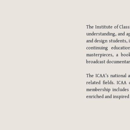
The Institute of Clas
understanding, and ap
and design students, 
continuing educatio
masterpieces, a book
broadcast documentary 
The ICAA’s national 
related fields. ICAA
membership includes t
enriched and inspired