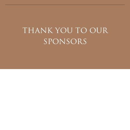
THANK YOU TO OUR
SPONSORS
WINCHESTER
BOWA
HORIZON BUILDERS
BETHESDA SYSTEMS
MICHAEL RANKIN, TTR SOTHEBY’S INTERNATIONAL