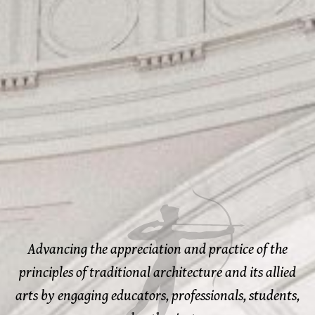
Advancing the appreciation and practice of the
principles of traditional architecture and its allied
arts by engaging educators, professionals, students,