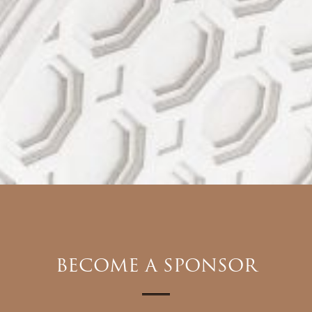
BECOME A SPONSOR