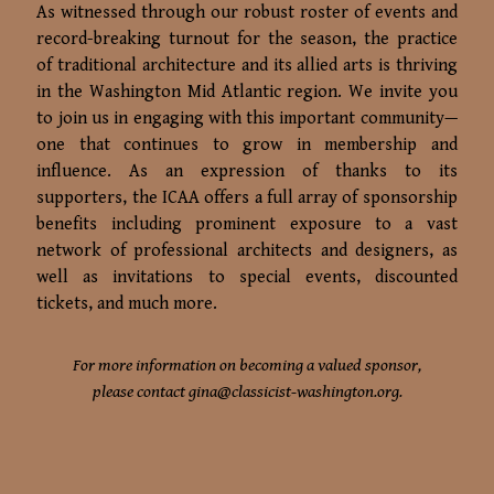
As witnessed through our robust roster of events and
record-breaking turnout for the season, the practice
of traditional architecture and its allied arts is thriving
in the Washington Mid Atlantic region. We invite you
to join us in engaging with this important community—
one that continues to grow in membership and
influence. As an expression of thanks to its
supporters, the ICAA offers a full array of sponsorship
benefits including prominent exposure to a vast
network of professional architects and designers, as
well as invitations to special events, discounted
tickets, and much more.
For more information on becoming a valued sponsor,
please contact
gina@classicist-washington.org
.