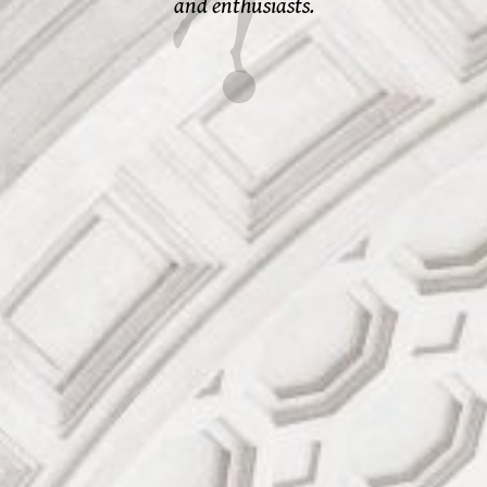
and enthusiasts.