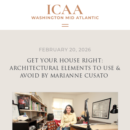
Skip
to
content
FEBRUARY 20, 2026
GET YOUR HOUSE RIGHT:
ARCHITECTURAL ELEMENTS TO USE &
AVOID BY MARIANNE CUSATO