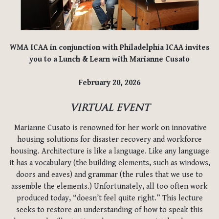
WMA ICAA in conjunction with Philadelphia ICAA invites
you to a Lunch & Learn with Marianne Cusato
February 20, 2026
VIRTUAL EVENT
Marianne Cusato is renowned for her work on innovative
housing solutions for disaster recovery and workforce
housing. Architecture is like a language. Like any language
it has a vocabulary (the building elements, such as windows,
doors and eaves) and grammar (the rules that we use to
assemble the elements.) Unfortunately, all too often work
produced today, “doesn’t feel quite right.” This lecture
seeks to restore an understanding of how to speak this