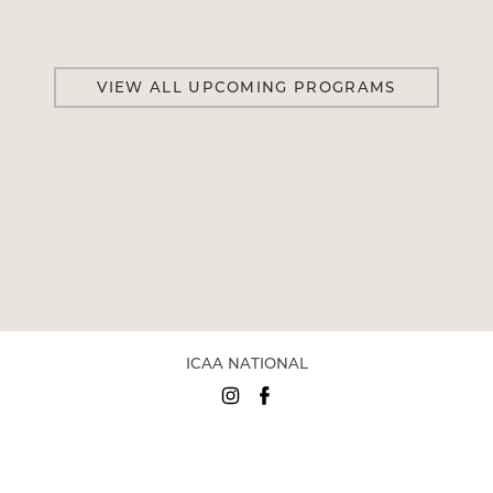
VIEW ALL UPCOMING PROGRAMS
ICAA NATIONAL