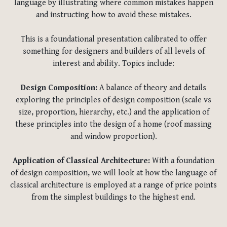
language by illustrating where common mistakes happen
and instructing how to avoid these mistakes.
This is a foundational presentation calibrated to offer
something for designers and builders of all levels of
interest and ability. Topics include:
Design Composition:
A balance of theory and details
exploring the principles of design composition (scale vs
size, proportion, hierarchy, etc.) and the application of
these principles into the design of a home (roof massing
and window proportion).
Application of Classical Architecture:
With a foundation
of design composition, we will look at how the language of
classical architecture is employed at a range of price points
from the simplest buildings to the highest end.