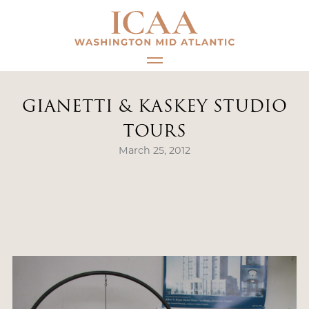
Skip
to
content
GIANETTI & KASKEY STUDIO
TOURS
March 25, 2012