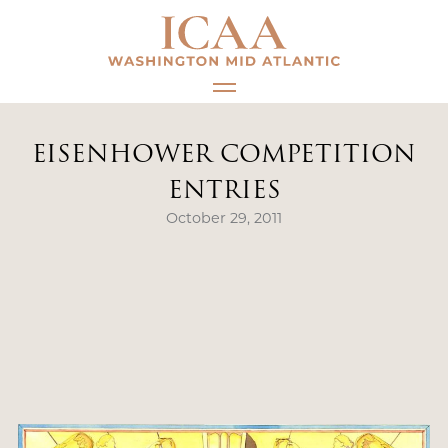
Skip
to
content
EISENHOWER COMPETITION
ENTRIES
October 29, 2011