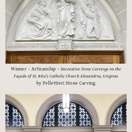
Winner – Artisanship –
Decorative Stone Carvings on the
Façade of St. Rita’s Catholic Church Alexandria, Virginia
by Pellettieri Stone Carving