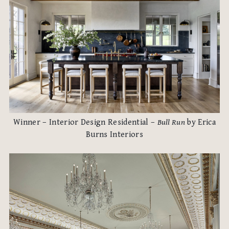
Winner – Interior Design Residential –
Bull Run
by Erica
Burns Interiors