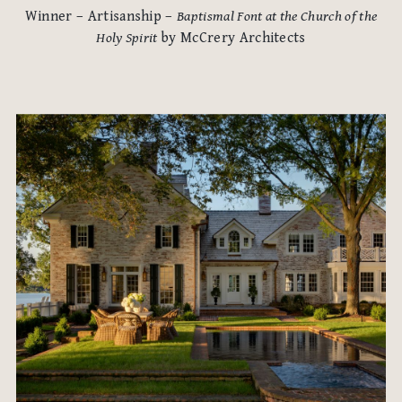
Winner – Artisanship –
Baptismal Font at the Church of the
Holy Spirit
by McCrery Architects