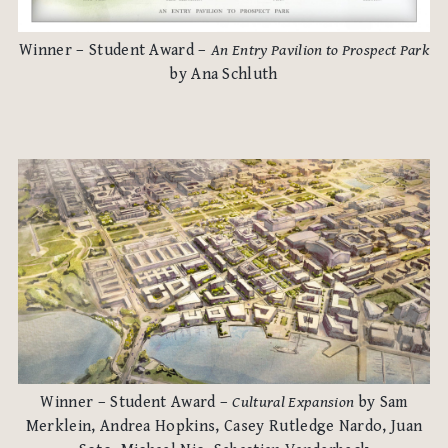
Winner – Student Award –
An Entry Pavilion to Prospect Park
by Ana Schluth
Winner – Student Award –
Cultural Expansion
by Sam
Merklein, Andrea Hopkins, Casey Rutledge Nardo, Juan