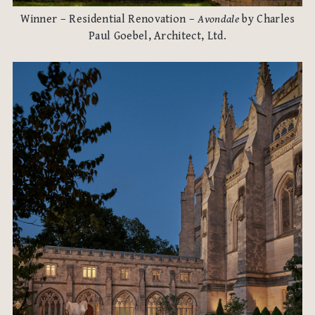
Winner – Residential Renovation –
Avondale
by Charles
Paul Goebel, Architect, Ltd.