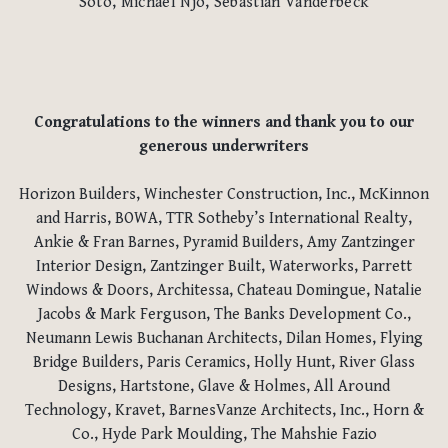
Soto, Michael Njo, Sebastian Vanderbeck
Congratulations to the winners and thank you to our
generous underwriters
Horizon Builders, Winchester Construction, Inc., McKinnon
and Harris, BOWA, TTR Sotheby’s International Realty,
Ankie & Fran Barnes, Pyramid Builders, Amy Zantzinger
Interior Design, Zantzinger Built, Waterworks, Parrett
Windows & Doors, Architessa, Chateau Domingue, Natalie
Jacobs & Mark Ferguson, The Banks Development Co.,
Neumann Lewis Buchanan Architects, Dilan Homes, Flying
Bridge Builders, Paris Ceramics, Holly Hunt, River Glass
Designs, Hartstone, Glave & Holmes, All Around
Technology, Kravet, BarnesVanze Architects, Inc., Horn &
Co., Hyde Park Moulding, The Mahshie Fazio