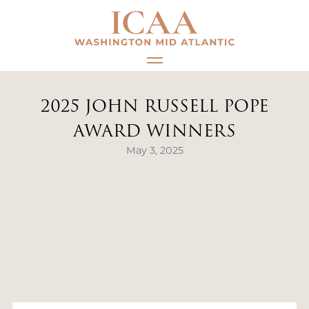
Skip
to
content
2025 JOHN RUSSELL POPE
AWARD WINNERS
May 3, 2025