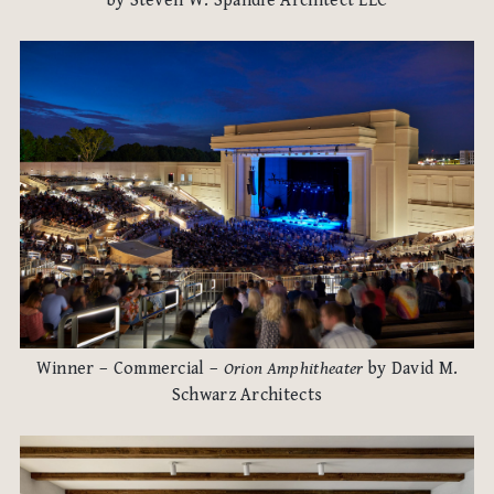
by Steven W. Spandle Architect LLC
Winner – Commercial –
Orion Amphitheater
by David M.
Schwarz Architects