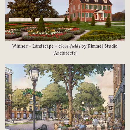
Winner – Landscape –
Cloverfields
by Kimmel Studio
Architects