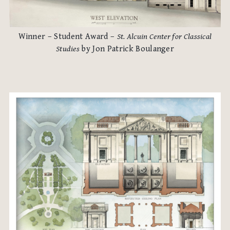
Winner – Student Award –
St. Alcuin Center for Classical
Studies
by Jon Patrick Boulanger