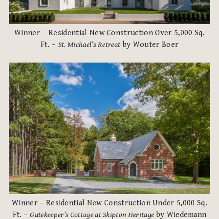
Winner – Residential New Construction Over 5,000 Sq.
Ft. –
St. Michael’s Retreat
by Wouter Boer
Winner – Residential New Construction Under 5,000 Sq.
Ft. –
Gatekeeper’s Cottage at Skipton Heritage
by Wiedemann