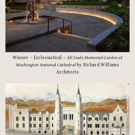
Winner – Ecclesiastical –
All Souls Memorial Garden at
Washington National Cathedral
by Richard Williams
Architects