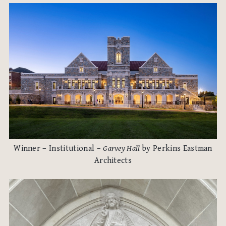
Winner – Institutional –
Garvey Hall
by Perkins Eastman
Architects