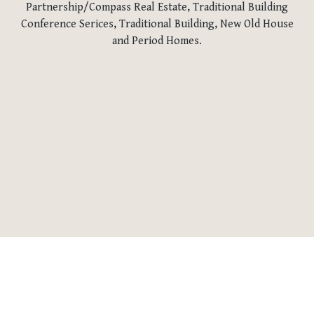
Partnership/Compass Real Estate, Traditional Building
Conference Serices, Traditional Building, New Old House
and Period Homes.
RETURN TO NEWS