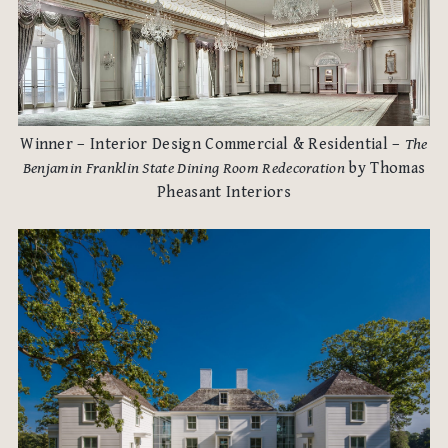
Winner – Interior Design Commercial & Residential –
The
Benjamin Franklin State Dining Room Redecoration
by Thomas
Pheasant Interiors