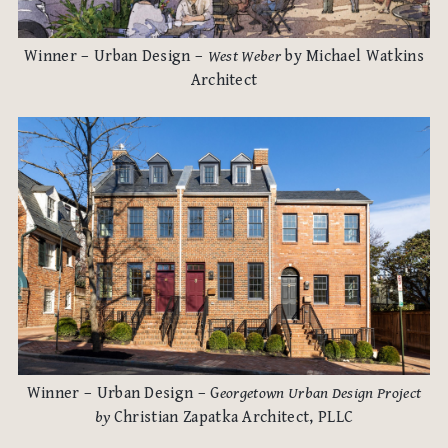
Winner – Urban Design –
West Weber
by Michael Watkins
Architect
Winner – Urban Design – G
eorgetown Urban Design Project
by
Christian Zapatka Architect, PLLC