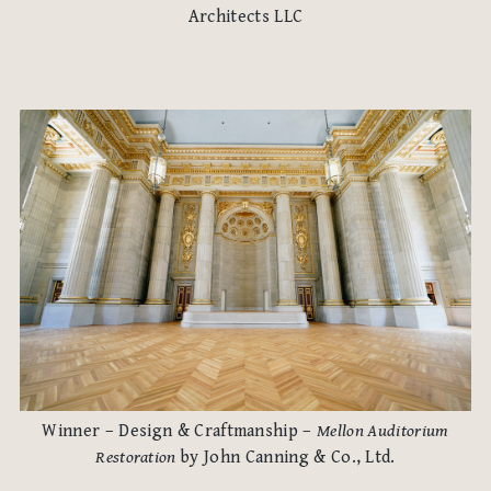
Architects LLC
Winner – Design & Craftmanship –
Mellon Auditorium
Restoration
by John Canning & Co., Ltd.