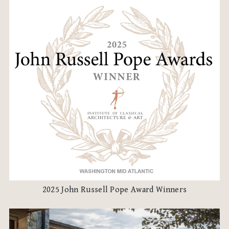
2025 John Russell Pope Award Winners