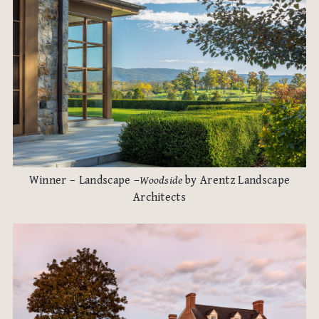
Winner – Landscape –
Woodside
by Arentz Landscape
Architects