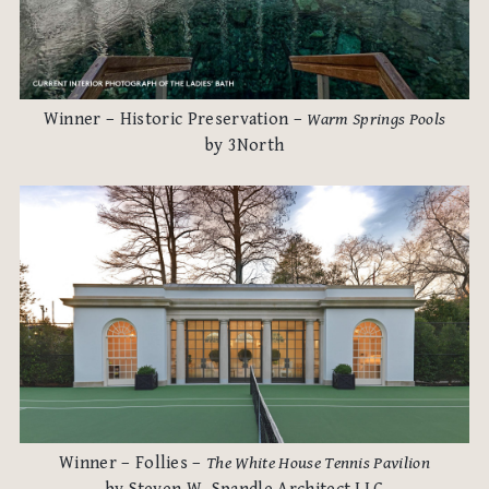
Winner – Historic Preservation –
Warm Springs Pools
by 3North
Winner – Follies –
The White House Tennis Pavilion