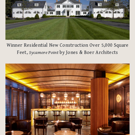
Winner Residential New Construction Over 5,000 Square
Feet,
Sycamore Point
by Jones & Boer Architects