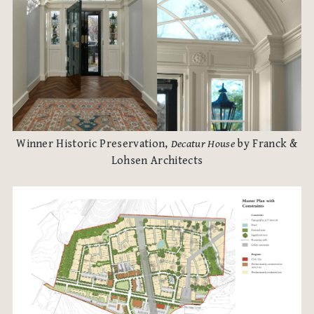
Winner Historic Preservation,
Decatur House
by Franck &
Lohsen Architects