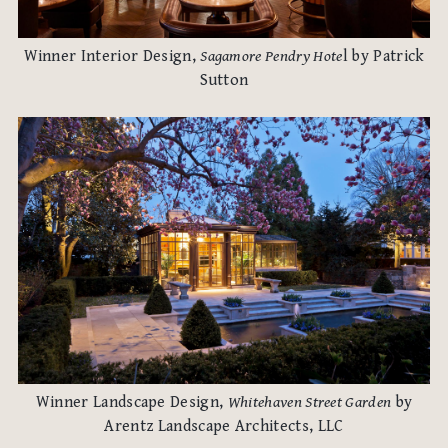
Winner Interior Design,
Sagamore Pendry Hote
l by Patrick
Sutton
Winner Landscape Design,
Whitehaven Street Garden
by
Arentz Landscape Architects, LLC