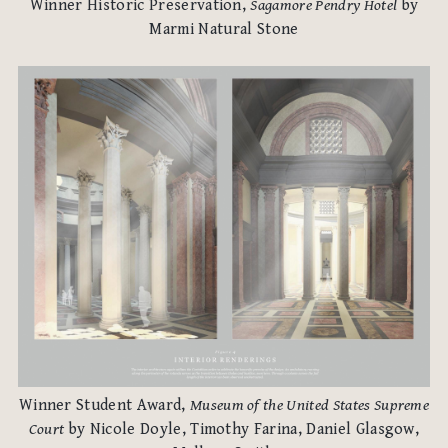
Winner Historic Preservation,
Sagamore Pendry Hotel
by
Marmi Natural Stone
Winner Student Award,
Museum of the United States Supreme
Court
by Nicole Doyle, Timothy Farina, Daniel Glasgow,