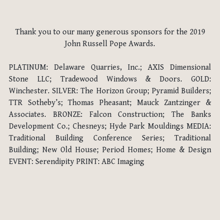
Thank you to our many generous sponsors for the 2019
John Russell Pope Awards.
PLATINUM: Delaware Quarries, Inc.; AXIS Dimensional
Stone LLC; Tradewood Windows & Doors. GOLD:
Winchester. SILVER: The Horizon Group; Pyramid Builders;
TTR Sotheby’s; Thomas Pheasant; Mauck Zantzinger &
Associates. BRONZE: Falcon Construction; The Banks
Development Co.; Chesneys; Hyde Park Mouldings MEDIA:
Traditional Building Conference Series; Traditional
Building; New Old House; Period Homes; Home & Design
EVENT: Serendipity PRINT: ABC Imaging