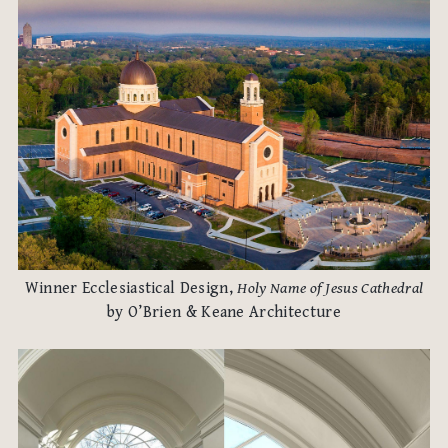
Winner Ecclesiastical Design,
Holy Name of Jesus Cathedral
by O’Brien & Keane Architecture