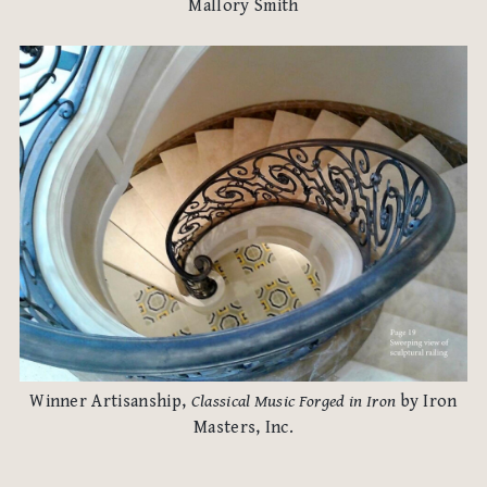
Mallory Smith
Winner Artisanship,
Classical Music Forged in Iron
by Iron
Masters, Inc.