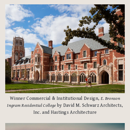
Winner Commercial & Institutional Design,
E. Bronson
Ingram Residential College
by David M. Schwarz Architects,
Inc. and Hastings Architecture