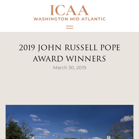
Skip
to
content
2019 JOHN RUSSELL POPE
AWARD WINNERS
March 30, 2019