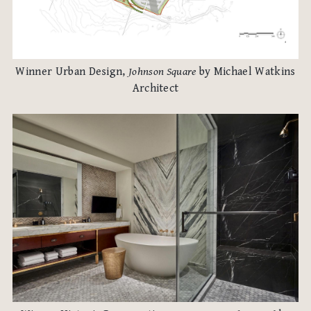
Winner Urban Design,
Johnson Square
by Michael Watkins
Architect