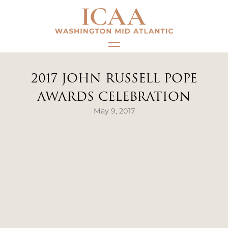
Skip
to
content
2017 JOHN RUSSELL POPE
AWARDS CELEBRATION
May 9, 2017